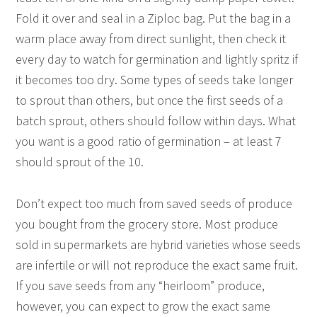
Fold it over and seal in a Ziploc bag. Put the bag in a
warm place away from direct sunlight, then check it
every day to watch for germination and lightly spritz if
it becomes too dry. Some types of seeds take longer
to sprout than others, but once the first seeds of a
batch sprout, others should follow within days. What
you want is a good ratio of germination – at least 7
should sprout of the 10.
Don’t expect too much from saved seeds of produce
you bought from the grocery store. Most produce
sold in supermarkets are hybrid varieties whose seeds
are infertile or will not reproduce the exact same fruit.
If you save seeds from any “heirloom” produce,
however, you can expect to grow the exact same