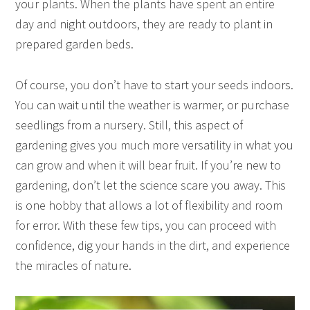
your plants. When the plants have spent an entire
day and night outdoors, they are ready to plant in
prepared garden beds.
Of course, you don’t have to start your seeds indoors.
You can wait until the weather is warmer, or purchase
seedlings from a nursery. Still, this aspect of
gardening gives you much more versatility in what you
can grow and when it will bear fruit. If you’re new to
gardening, don’t let the science scare you away. This
is one hobby that allows a lot of flexibility and room
for error. With these few tips, you can proceed with
confidence, dig your hands in the dirt, and experience
the miracles of nature.