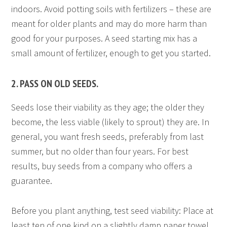
indoors. Avoid potting soils with fertilizers – these are
meant for older plants and may do more harm than
good for your purposes. A seed starting mix has a
small amount of fertilizer, enough to get you started.
2. PASS ON OLD SEEDS.
Seeds lose their viability as they age; the older they
become, the less viable (likely to sprout) they are. In
general, you want fresh seeds, preferably from last
summer, but no older than four years. For best
results, buy seeds from a company who offers a
guarantee.
Before you plant anything, test seed viability: Place at
least ten of one kind on a slightly damp paper towel.