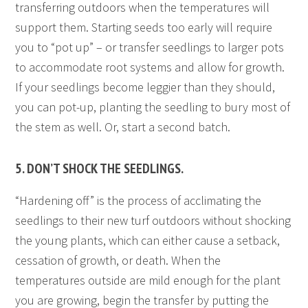
transferring outdoors when the temperatures will
support them. Starting seeds too early will require
you to “pot up” – or transfer seedlings to larger pots
to accommodate root systems and allow for growth.
If your seedlings become leggier than they should,
you can pot-up, planting the seedling to bury most of
the stem as well. Or, start a second batch.
5. DON’T SHOCK THE SEEDLINGS.
“Hardening off” is the process of acclimating the
seedlings to their new turf outdoors without shocking
the young plants, which can either cause a setback,
cessation of growth, or death. When the
temperatures outside are mild enough for the plant
you are growing, begin the transfer by putting the