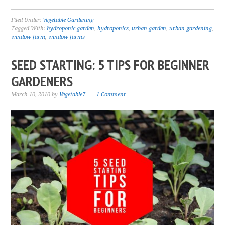
Filed Under:
Vegetable Gardening
Tagged With:
hydroponic garden
,
hydroponics
,
urban garden
,
urban gardening
,
window farm
,
window farms
SEED STARTING: 5 TIPS FOR BEGINNER
GARDENERS
March 10, 2010
by
Vegetable7
1 Comment