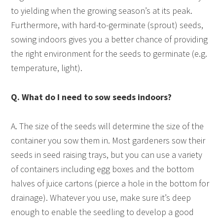
to yielding when the growing season’s at its peak.
Furthermore, with hard-to-germinate (sprout) seeds,
sowing indoors gives you a better chance of providing
the right environment for the seeds to germinate (e.g.
temperature, light).
Q. What do I need to sow seeds indoors?
A. The size of the seeds will determine the size of the
container you sow them in. Most gardeners sow their
seeds in seed raising trays, but you can use a variety
of containers including egg boxes and the bottom
halves of juice cartons (pierce a hole in the bottom for
drainage). Whatever you use, make sure it’s deep
enough to enable the seedling to develop a good