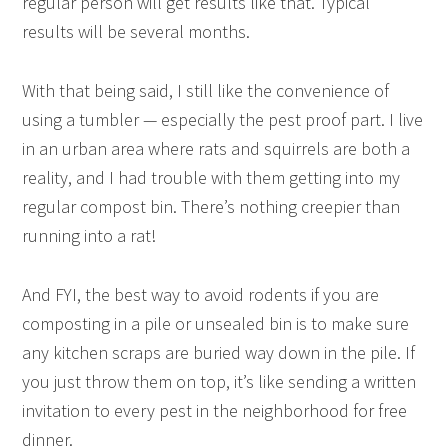
regular person will get results like that. Typical
results will be several months.
With that being said, I still like the convenience of
using a tumbler — especially the pest proof part. I live
in an urban area where rats and squirrels are both a
reality, and I had trouble with them getting into my
regular compost bin. There’s nothing creepier than
running into a rat!
And FYI, the best way to avoid rodents if you are
composting in a pile or unsealed bin is to make sure
any kitchen scraps are buried way down in the pile. If
you just throw them on top, it’s like sending a written
invitation to every pest in the neighborhood for free
dinner.