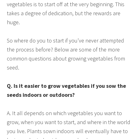
vegetables is to start off at the very beginning. This
takes a degree of dedication, but the rewards are
huge.
So where do you to start if you’ve never attempted
the process before? Below are some of the more
common questions about growing vegetables from
seed.
Q. Is it easier to grow vegetables if you sow the
seeds indoors or outdoors?
A. It all depends on which vegetables you want to
grow, when you want to start, and where in the world
you live. Plants sown indoors will eventually have to