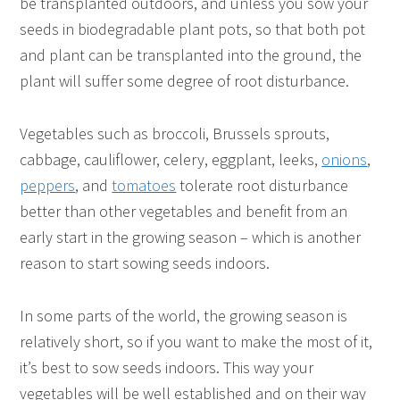
be transplanted outdoors, and unless you sow your
seeds in biodegradable plant pots, so that both pot
and plant can be transplanted into the ground, the
plant will suffer some degree of root disturbance.
Vegetables such as broccoli, Brussels sprouts,
cabbage, cauliflower, celery, eggplant, leeks,
onions
,
peppers
, and
tomatoes
tolerate root disturbance
better than other vegetables and benefit from an
early start in the growing season – which is another
reason to start sowing seeds indoors.
In some parts of the world, the growing season is
relatively short, so if you want to make the most of it,
it’s best to sow seeds indoors. This way your
vegetables will be well established and on their way