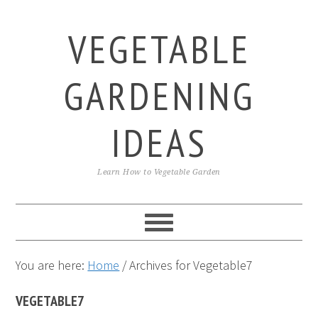
Skip
Skip
Skip
to
to
to
VEGETABLE
primary
main
primary
navigation
content
sidebar
GARDENING
IDEAS
Learn How to Vegetable Garden
You are here:
Home
/
Archives for Vegetable7
VEGETABLE7