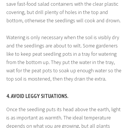
save fast-food salad containers with the clear plastic
covering, but drill plenty of holes in the top and
bottom, otherwise the seedlings will cook and drown.
Watering is only necessary when the soil is visibly dry
and the seedlings are about to wilt. Some gardeners
like to keep peat seedling pots in a tray for watering
from the bottom up. They put the water in the tray,
wait for the peat pots to soak up enough water so the
top soil is moistened, then they drain the extra.
4. AVOID LEGGY SITUATIONS.
Once the seedling puts its head above the earth, light
is as important as warmth. The ideal temperature
depends on what you are growing, but all plants