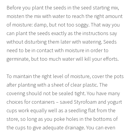
Before you plant the seeds in the seed starting mix,
moisten the mix with water to reach the right amount
of moisture: damp, but not too soggy. That way you
can plant the seeds exactly as the instructions say
without disturbing them later with watering. Seeds
need to be in contact with moisture in order to
germinate, but too much water will kill your efforts.
To maintain the right level of moisture, cover the pots
after planting with a sheet of clear plastic. The
covering should not be sealed tight. You have many
choices for containers – saved Styrofoam and yogurt
cups work equally well as a seedling flat from the
store, so long as you poke holes in the bottoms of
the cups to give adequate drainage. You can even