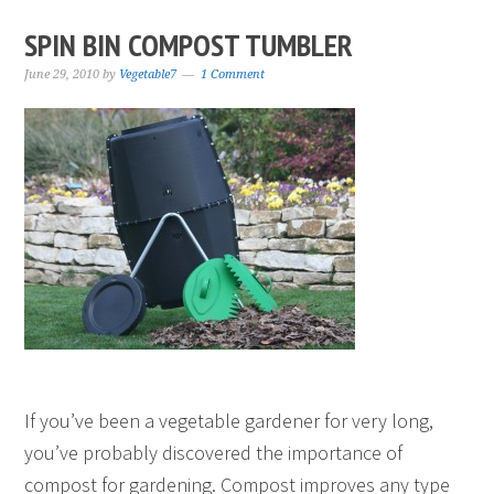
SPIN BIN COMPOST TUMBLER
June 29, 2010
by
Vegetable7
1 Comment
If you’ve been a vegetable gardener for very long,
you’ve probably discovered the importance of
compost for gardening. Compost improves any type