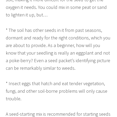
oxygen it needs. You could mix in some peat or sand
to lighten it up, but…
* The soil has other seeds in it from past seasons,
dormant and ready for the right conditions, which you
are about to provide. As a beginner, how will you
know that your seedling is really an eggplant and not
a poke-berry? Even a seed packet’s identifying picture
can be remarkably similar to weeds.
* Insect eggs that hatch and eat tender vegetation,
fungi, and other soil-borne problems will only cause
trouble.
A seed-starting mix is recommended for starting seeds