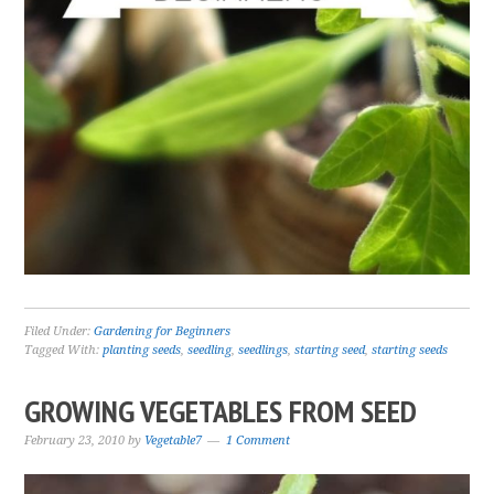
Filed Under:
Gardening for Beginners
Tagged With:
planting seeds
,
seedling
,
seedlings
,
starting seed
,
starting seeds
GROWING VEGETABLES FROM SEED
February 23, 2010
by
Vegetable7
1 Comment