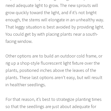
need adequate light to grow. The new sprouts will
grow quickly toward the light, and if it’s not bright
enough, the stems will elongate in an unhealthy way.
That leggy situation is best avoided by providing light.
You could get by with placing plants near a south-
facing window.
Other options are to build an outdoor cold frame, or
rig up a shop-style fluorescent light fixture over the
plants, positioned inches above the leaves of the
plants. These last options aren’t easy, but will result
in healthier seedlings.
For that reason, it’s best to strategize planting times
so that the seedlings are just about adequate for