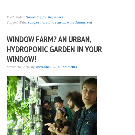
Filed Under:
Gardening for Beginners
Tagged With:
compost
,
organic vegetable gardening
,
soil
WINDOW FARM? AN URBAN,
HYDROPONIC GARDEN IN YOUR
WINDOW!
March 18, 2010
by
Vegetable7
4 Comments