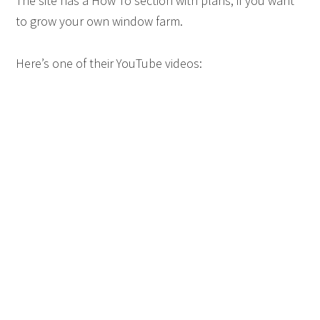
The site has a How To section with plans, if you want
to grow your own window farm.
Here’s one of their YouTube videos: