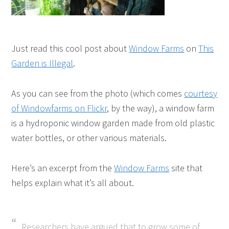
Just read this cool post about
Window Farms
on
This
Garden is Illegal
.
As you can see from the photo (which comes
courtesy
of Windowfarms on Flickr
, by the way), a window farm
is a hydroponic window garden made from old plastic
water bottles, or other various materials.
Here’s an excerpt from the
Window Farms
site that
helps explain what it’s all about.
Researchers have argued that to grow some of