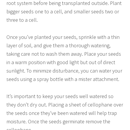
root system before being transplanted outside. Plant
bigger seeds one to a cell, and smaller seeds two or
three to a cell.
Once you’ve planted your seeds, sprinkle with a thin
layer of soil, and give them a thorough watering,
taking care not to wash them away. Place your seeds
in a warm position with good light but out of direct
sunlight. To minimize disturbance, you can water your
seeds using a spray bottle with a mister attachment.
It’s important to keep your seeds well watered so
they don’t dry out. Placing a sheet of cellophane over
the seeds once they’ve been watered will help trap
moisture. Once the seeds germinate remove the
cellophane.