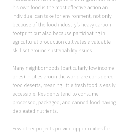
his own food is the most effective action an
individual can take for environment, not only
because of the food industry’s heavy carbon
footprint but also because participating in
agricultural production cultivates a valuable
skill set around sustainability issues.
Many neighborhoods (particularly low income
ones) in cities aroun the world are considered
food deserts, meaning little fresh food is easily
accessible. Residents tend to consume
processed, packaged, and canned food having
depleated nutrients.
Few other projects provide opportunities for