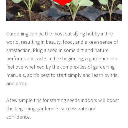
Gardening can be the most satisfying hobby in the
world, resulting in beauty, food, and a keen sense of
satisfaction. Plug a seed in some dirt and nature
performs a miracle. In the beginning, a gardener can
feel overwhelmed by the complexities of gardening
manuals, so it’s best to start simply and learn by trial
and error.
A few simple tips for starting seeds indoors will boost
the beginning gardener’s success rate and
confidence.