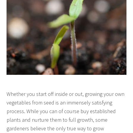
Whether you start off inside or out, growing your own
vegetables from seed is an immensely satisfying
process. While you can of course buy established
plants and nurture them to full growth, some
gardeners believe the only true way to grow