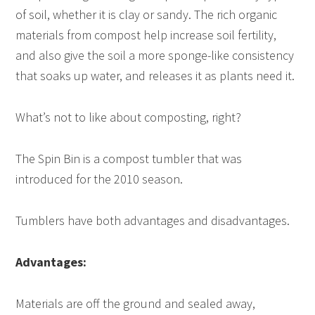
of soil, whether it is clay or sandy. The rich organic
materials from compost help increase soil fertility,
and also give the soil a more sponge-like consistency
that soaks up water, and releases it as plants need it.
What’s not to like about composting, right?
The Spin Bin is a compost tumbler that was
introduced for the 2010 season.
Tumblers have both advantages and disadvantages.
Advantages:
Materials are off the ground and sealed away,