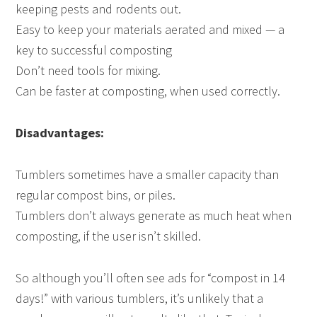
keeping pests and rodents out.
Easy to keep your materials aerated and mixed — a
key to successful composting
Don’t need tools for mixing.
Can be faster at composting, when used correctly.
Disadvantages:
Tumblers sometimes have a smaller capacity than
regular compost bins, or piles.
Tumblers don’t always generate as much heat when
composting, if the user isn’t skilled.
So although you’ll often see ads for “compost in 14
days!” with various tumblers, it’s unlikely that a