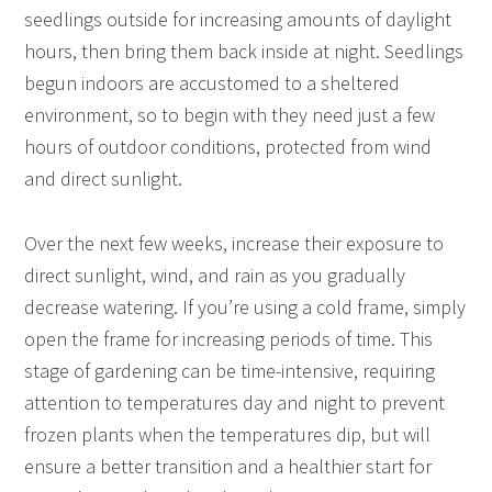
seedlings outside for increasing amounts of daylight
hours, then bring them back inside at night. Seedlings
begun indoors are accustomed to a sheltered
environment, so to begin with they need just a few
hours of outdoor conditions, protected from wind
and direct sunlight.
Over the next few weeks, increase their exposure to
direct sunlight, wind, and rain as you gradually
decrease watering. If you’re using a cold frame, simply
open the frame for increasing periods of time. This
stage of gardening can be time-intensive, requiring
attention to temperatures day and night to prevent
frozen plants when the temperatures dip, but will
ensure a better transition and a healthier start for