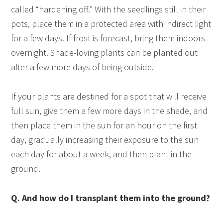
called “hardening off.” With the seedlings still in their
pots, place them in a protected area with indirect light
for a few days. If frost is forecast, bring them indoors
overnight. Shade-loving plants can be planted out
after a few more days of being outside.
If your plants are destined for a spot that will receive
full sun, give them a few more days in the shade, and
then place them in the sun for an hour on the first
day, gradually increasing their exposure to the sun
each day for about a week, and then plant in the
ground.
Q. And how do I transplant them into the ground?