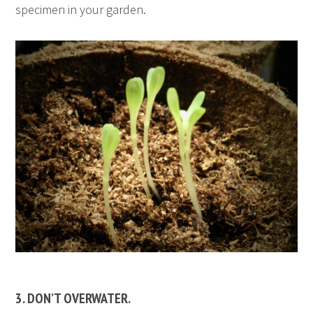
specimen in your garden.
3. DON’T OVERWATER.