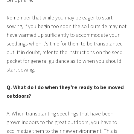
Remember that while you may be eager to start
sowing, if you begin too soon the soil outside may not
have warmed up sufficiently to accommodate your
seedlings when it’s time for them to be transplanted
out. If in doubt, refer to the instructions on the seed
packet for general guidance as to when you should
start sowing.
Q. What do I do when they’re ready to be moved
outdoors?
A. When transplanting seedlings that have been
grown indoors to the great outdoors, you have to
acclimatize them to their new environment. This is