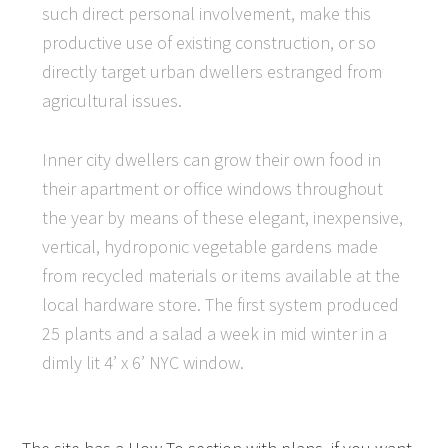
such direct personal involvement, make this
productive use of existing construction, or so
directly target urban dwellers estranged from
agricultural issues.
Inner city dwellers can grow their own food in
their apartment or office windows throughout
the year by means of these elegant, inexpensive,
vertical, hydroponic vegetable gardens made
from recycled materials or items available at the
local hardware store. The first system produced
25 plants and a salad a week in mid winter in a
dimly lit 4’ x 6’ NYC window.