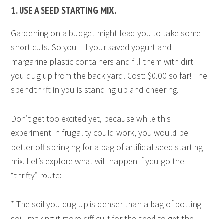
1. USE A SEED STARTING MIX.
Gardening on a budget might lead you to take some
short cuts. So you fill your saved yogurt and
margarine plastic containers and fill them with dirt
you dug up from the back yard. Cost: $0.00 so far! The
spendthrift in you is standing up and cheering.
Don’t get too excited yet, because while this
experiment in frugality could work, you would be
better off springing for a bag of artificial seed starting
mix. Let’s explore what will happen if you go the
“thrifty” route:
* The soil you dug up is denser than a bag of potting
soil, making it more difficult for the seed to get the