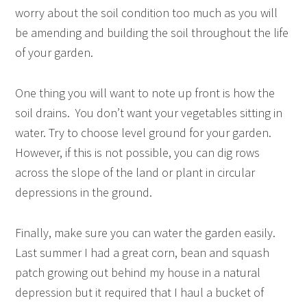
worry about the soil condition too much as you will
be amending and building the soil throughout the life
of your garden.
One thing you will want to note up front is how the
soil drains. You don’t want your vegetables sitting in
water. Try to choose level ground for your garden.
However, if this is not possible, you can dig rows
across the slope of the land or plant in circular
depressions in the ground.
Finally, make sure you can water the garden easily.
Last summer I had a great corn, bean and squash
patch growing out behind my house in a natural
depression but it required that I haul a bucket of