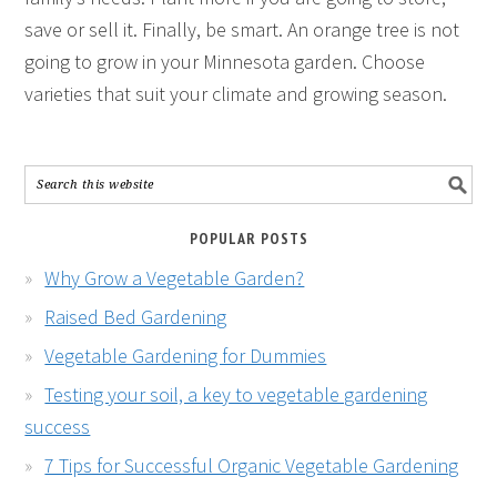
save or sell it. Finally, be smart. An orange tree is not
going to grow in your Minnesota garden. Choose
varieties that suit your climate and growing season.
POPULAR POSTS
Why Grow a Vegetable Garden?
Raised Bed Gardening
Vegetable Gardening for Dummies
Testing your soil, a key to vegetable gardening
success
7 Tips for Successful Organic Vegetable Gardening