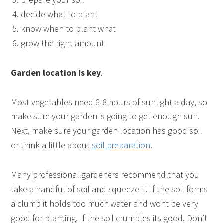
decide what to plant
know when to plant what
grow the right amount
Garden location is key
.
Most vegetables need 6-8 hours of sunlight a day, so
make sure your garden is going to get enough sun.
Next, make sure your garden location has good soil
or think a little about
soil preparation
.
Many professional gardeners recommend that you
take a handful of soil and squeeze it. If the soil forms
a clump it holds too much water and wont be very
good for planting. If the soil crumbles its good. Don’t