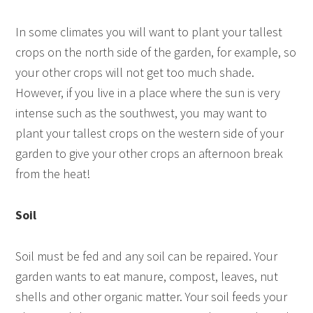
In some climates you will want to plant your tallest
crops on the north side of the garden, for example, so
your other crops will not get too much shade.
However, if you live in a place where the sun is very
intense such as the southwest, you may want to
plant your tallest crops on the western side of your
garden to give your other crops an afternoon break
from the heat!
Soil
Soil must be fed and any soil can be repaired. Your
garden wants to eat manure, compost, leaves, nut
shells and other organic matter. Your soil feeds your