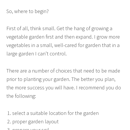
So, where to begin?
First of all, think small. Get the hang of growing a
vegetable garden first and then expand. I grow more
vegetables in a small, well-cared for garden that in a
large garden I can’t control.
There are a number of choices that need to be made
prior to planting your garden. The better you plan,
the more success you will have. I recommend you do
the following:
select a suitable location for the garden
proper garden layout
prepare your soil