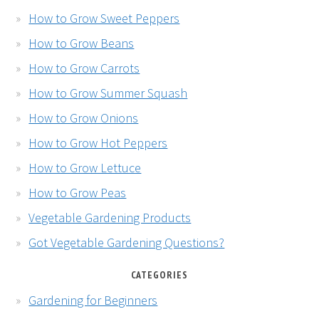
How to Grow Sweet Peppers
How to Grow Beans
How to Grow Carrots
How to Grow Summer Squash
How to Grow Onions
How to Grow Hot Peppers
How to Grow Lettuce
How to Grow Peas
Vegetable Gardening Products
Got Vegetable Gardening Questions?
CATEGORIES
Gardening for Beginners