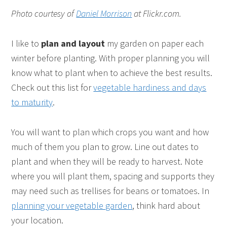
Photo courtesy of
Daniel Morrison
at Flickr.com.
I like to
plan and layout
my garden on paper each
winter before planting. With proper planning you will
know what to plant when to achieve the best results.
Check out this list for
vegetable hardiness and days
to maturity
.
You will want to plan which crops you want and how
much of them you plan to grow. Line out dates to
plant and when they will be ready to harvest. Note
where you will plant them, spacing and supports they
may need such as trellises for beans or tomatoes. In
planning your vegetable garden
, think hard about
your location.