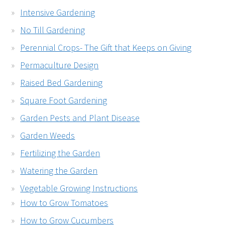
Intensive Gardening
No Till Gardening
Perennial Crops- The Gift that Keeps on Giving
Permaculture Design
Raised Bed Gardening
Square Foot Gardening
Garden Pests and Plant Disease
Garden Weeds
Fertilizing the Garden
Watering the Garden
Vegetable Growing Instructions
How to Grow Tomatoes
How to Grow Cucumbers