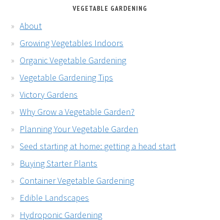
VEGETABLE GARDENING
About
Growing Vegetables Indoors
Organic Vegetable Gardening
Vegetable Gardening Tips
Victory Gardens
Why Grow a Vegetable Garden?
Planning Your Vegetable Garden
Seed starting at home: getting a head start
Buying Starter Plants
Container Vegetable Gardening
Edible Landscapes
Hydroponic Gardening