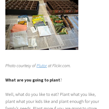
Photo courtesy of
Plutor
at Flickr.com.
What are you going to plant
?
Well, what do you like to eat? Plant what you like,
plant what your kids like and plant enough for your
family’s needs. Plant more if you are going to store,