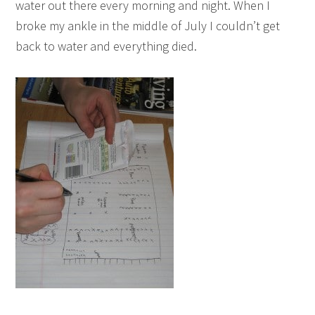
water out there every morning and night. When I
broke my ankle in the middle of July I couldn’t get
back to water and everything died.