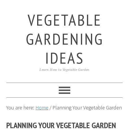
Skip
Skip
Skip
to
to
to
VEGETABLE
primary
main
primary
navigation
content
sidebar
GARDENING
IDEAS
Learn How to Vegetable Garden
You are here:
Home
/
Planning Your Vegetable Garden
PLANNING YOUR VEGETABLE GARDEN