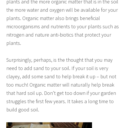
plants and the more organic matter that is in the soil
the more water and oxygen will be available for your
plants. Organic matter also brings beneficial
microorganisms and nutrients to your plants such as
nitrogen and nature anti-biotics that protect your
plants.
Surprisingly, perhaps, is the thought that you may
need to add sand to your soil. If your soil is very
clayey, add some sand to help break it up – but not
too much! Organic matter will naturally help break
that hard soil up. Don’t get too down if your garden
struggles the first few years. It takes a long time to
build good soil.