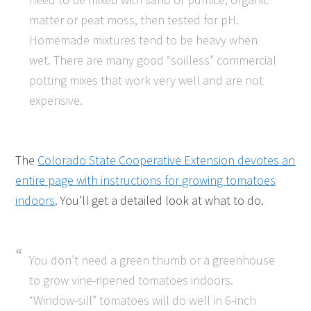
matter or peat moss, then tested for pH.
Homemade mixtures tend to be heavy when
wet. There are many good “soilless” commercial
potting mixes that work very well and are not
expensive.
The
Colorado State Cooperative Extension devotes an
entire page with instructions for growing tomatoes
indoors
. You’ll get a detailed look at what to do.
You don’t need a green thumb or a greenhouse
to grow vine-ripened tomatoes indoors.
“Window-sill” tomatoes will do well in 6-inch