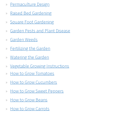
Permaculture Design
Raised Bed Gardening
Square Foot Gardening
Garden Pests and Plant Disease
Garden Weeds
Fertilizing the Garden
Watering the Garden
Vegetable Growing Instructions
How to Grow Tomatoes
How to Grow Cucumbers
How to Grow Sweet Peppers
How to Grow Beans
How to Grow Carrots