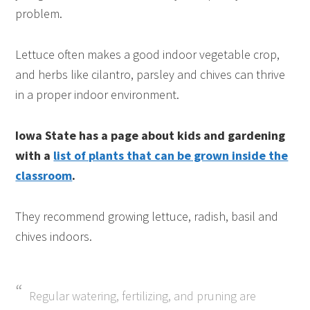
problem.
Lettuce often makes a good indoor vegetable crop,
and herbs like cilantro, parsley and chives can thrive
in a proper indoor environment.
Iowa State has a page about kids and gardening
with a
list of plants that can be grown inside the
classroom
.
They recommend growing lettuce, radish, basil and
chives indoors.
Regular watering, fertilizing, and pruning are