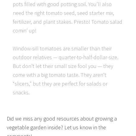
pots filled with good potting soil. You’ll also
need the right tomato seed, seed starter mix,
fertilizer, and plant stakes. Presto! Tomato salad
comin’ up!
Window-sill tomatoes are smaller than their
outdoor relatives — quarter-to-half-dollar-size.
But don’t let their small size fool you — they
come with a big tomato taste. They aren’t
“slicers,” but they are perfect for salads or
snacks.
Did we miss any good resources about growing a
vegetable garden inside? Let us know in the