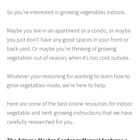
So you’re interested in growing vegetables indoors.
Maybe you live in an apartment or a condo, or maybe
you just don’t have any good spaces in your front or
back yard. Or maybe you’re thinking of growing
vegetables out of season, when it’s too cold outside.
Whatever your reasoning for wanting to learn how to
grow vegetables inside, we’re here to help.
Here are some of the best online resources for indoor
vegetable and herb growing instructions that we have
carefully researched for you.