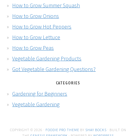
How to Grow Summer Squash
How to Grow Onions
How to Grow Hot Peppers
How to Grow Lettuce
How to Grow Peas
Vegetable Gardening Products
Got Vegetable Gardening Questions?
CATEGORIES
Gardening for Beginners
Vegetable Gardening
COPYRIGHT © 2026 ·
FOODIE PRO THEME
BY
SHAY BOCKS
· BUILT ON
THE
GENESIS FRAMEWORK
· POWERED BY
WORDPRESS