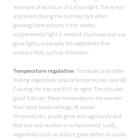
minimum of six hours of full sunlight. This is not
a problem during the summer, but when
growing them indoors in the winter,
supplemental light is needed. Purchase and use
grow lights, especially for vegetables that
produce fruit, such as tomatoes.
Temperature regulation
. Tomatoes and other
fruiting vegetables require temperatures near 80
F during the day and 65 F at night. This ensures
good fruit set. These temperatures are warmer
than most home settings. At cooler
temperatures, plants grow less vigorously and
fruit size and number is compromised. Leafy
vegetables such as lettuce grow better at cooler