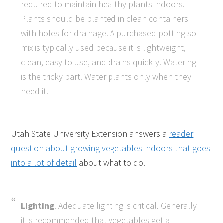
required to maintain healthy plants indoors.
Plants should be planted in clean containers
with holes for drainage. A purchased potting soil
mix is typically used because it is lightweight,
clean, easy to use, and drains quickly. Watering
is the tricky part. Water plants only when they
need it.
Utah State University Extension answers a
reader
question about growing vegetables indoors that goes
into a lot of detail
about what to do.
Lighting
. Adequate lighting is critical. Generally
it is recommended that vegetables get a