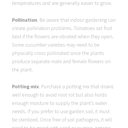
temperatures and are generally easier to grow.
Pollination
. Be aware that indoor gardening can
create pollination problems. Tomatoes set fruit
best if the flowers are vibrated when they open.
Some cucumber varieties may need to be
physically cross pollinated since the plants
produce separate male and female flowers on
the plant.
Potting mix
. Purchase a potting mix that drains
well enough to avoid root rot but also holds
enough moisture to supply the plant’s water
needs. If you prefer to use garden soil, it must
be sterilized. Once free of soil pathogens, it will
need to be mixed with sand or pumice, organic