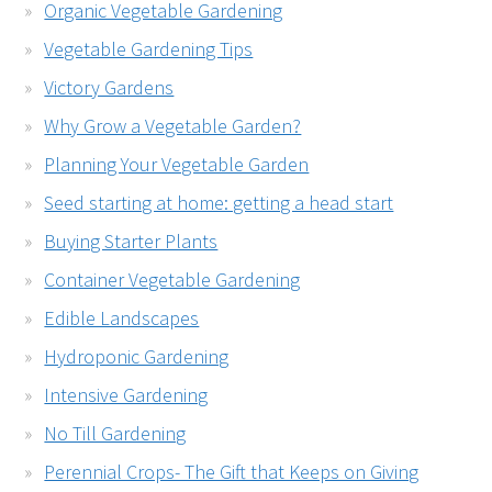
Organic Vegetable Gardening
Vegetable Gardening Tips
Victory Gardens
Why Grow a Vegetable Garden?
Planning Your Vegetable Garden
Seed starting at home: getting a head start
Buying Starter Plants
Container Vegetable Gardening
Edible Landscapes
Hydroponic Gardening
Intensive Gardening
No Till Gardening
Perennial Crops- The Gift that Keeps on Giving