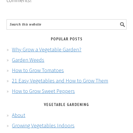
comments!
POPULAR POSTS
Why Grow a Vegetable Garden?
Garden Weeds
How to Grow Tomatoes
21 Easy Vegetables and How to Grow Them
How to Grow Sweet Peppers
VEGETABLE GARDENING
About
Growing Vegetables Indoors