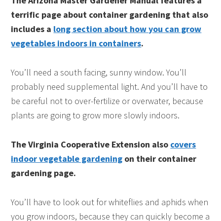
The Arizona Master Gardener Manual features a
terrific page about container gardening that also
includes a
long section about how you can grow
vegetables indoors in containers
.
You’ll need a south facing, sunny window. You’ll
probably need supplemental light. And you’ll have to
be careful not to over-fertilize or overwater, because
plants are going to grow more slowly indoors.
The Virginia Cooperative Extension also
covers
indoor vegetable gardening
on their container
gardening page.
You’ll have to look out for whiteflies and aphids when
you grow indoors, because they can quickly become a