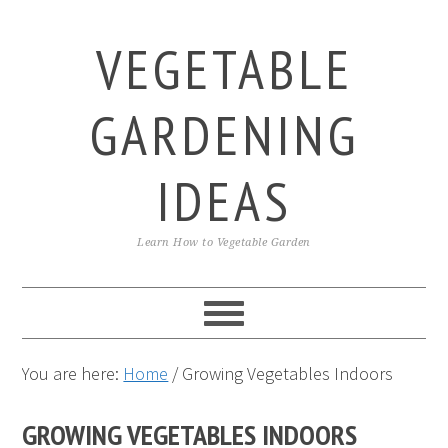
Skip
Skip
Skip
to
to
to
VEGETABLE
primary
main
primary
navigation
content
sidebar
GARDENING
IDEAS
Learn How to Vegetable Garden
You are here:
Home
/
Growing Vegetables Indoors
GROWING VEGETABLES INDOORS