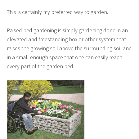
This is certainly my preferred way to garden.
Raised bed gardening is simply gardening done in an
elevated and freestanding box or other system that
raises the growing soil above the surrounding soil and
in a small enough space that one can easily reach
every part of the garden bed.