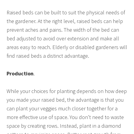
Raised beds can be built to suit the physical needs of
the gardener. At the right level, raised beds can help
prevent aches and pains. The width of the bed can
bed adjusted to avoid over extension and make all
areas easy to reach. Elderly or disabled gardeners will
find raised beds a distinct advantage.
Production
.
While your choices for planting depends on how deep
you made your raised bed, the advantage is that you
can plant your veggies much closer together for a
more effective use of space. You don’t need to waste
space by creating rows. Instead, plant in a diamond