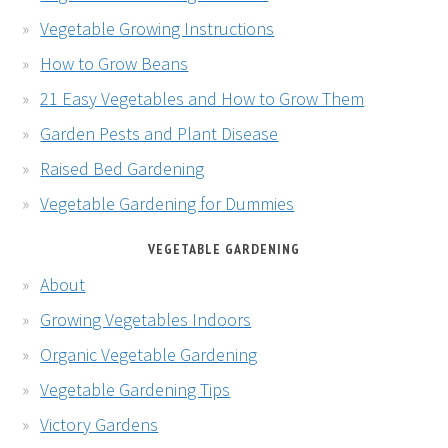
Vegetable Growing Instructions
How to Grow Beans
21 Easy Vegetables and How to Grow Them
Garden Pests and Plant Disease
Raised Bed Gardening
Vegetable Gardening for Dummies
VEGETABLE GARDENING
About
Growing Vegetables Indoors
Organic Vegetable Gardening
Vegetable Gardening Tips
Victory Gardens