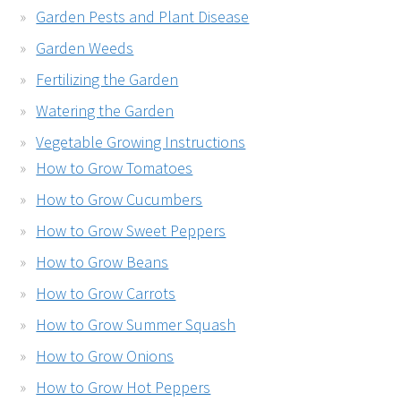
Garden Pests and Plant Disease
Garden Weeds
Fertilizing the Garden
Watering the Garden
Vegetable Growing Instructions
How to Grow Tomatoes
How to Grow Cucumbers
How to Grow Sweet Peppers
How to Grow Beans
How to Grow Carrots
How to Grow Summer Squash
How to Grow Onions
How to Grow Hot Peppers