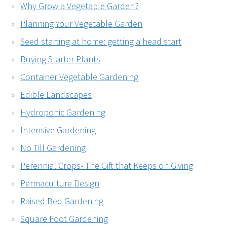
Why Grow a Vegetable Garden?
Planning Your Vegetable Garden
Seed starting at home: getting a head start
Buying Starter Plants
Container Vegetable Gardening
Edible Landscapes
Hydroponic Gardening
Intensive Gardening
No Till Gardening
Perennial Crops- The Gift that Keeps on Giving
Permaculture Design
Raised Bed Gardening
Square Foot Gardening