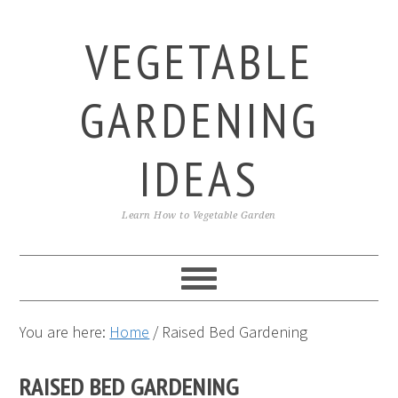
Skip
Skip
Skip
to
to
to
VEGETABLE
primary
main
primary
navigation
content
sidebar
GARDENING
IDEAS
Learn How to Vegetable Garden
You are here:
Home
/
Raised Bed Gardening
RAISED BED GARDENING