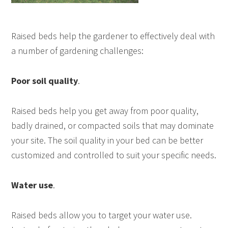
Raised beds help the gardener to effectively deal with
a number of gardening challenges:
Poor soil quality
.
Raised beds help you get away from poor quality,
badly drained, or compacted soils that may dominate
your site. The soil quality in your bed can be better
customized and controlled to suit your specific needs.
Water use
.
Raised beds allow you to target your water use.