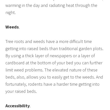
warming in the day and radiating heat through the
night.
Weeds
.
Tree roots and weeds have a more difficult time
getting into raised beds than traditional garden plots.
By using a thick layer of newspapers or a layer of
cardboard at the bottom of your bed you can further
limit weed problems. The elevated nature of these
beds, also, allows you to easily get to the weeds. And
fortunately, rodents have a harder time getting into
your raised beds.
Accessibility
.