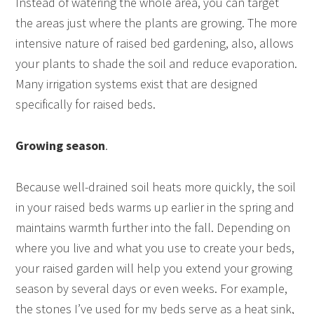
Instead of watering the whole area, you can target
the areas just where the plants are growing. The more
intensive nature of raised bed gardening, also, allows
your plants to shade the soil and reduce evaporation.
Many irrigation systems exist that are designed
specifically for raised beds.
Growing season
.
Because well-drained soil heats more quickly, the soil
in your raised beds warms up earlier in the spring and
maintains warmth further into the fall. Depending on
where you live and what you use to create your beds,
your raised garden will help you extend your growing
season by several days or even weeks. For example,
the stones I’ve used for my beds serve as a heat sink,