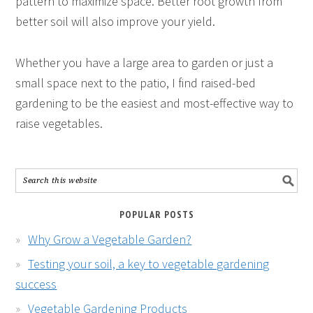
pattern to maximize space. Better root growth from
better soil will also improve your yield.
Whether you have a large area to garden or just a
small space next to the patio, I find raised-bed
gardening to be the easiest and most-effective way to
raise vegetables.
POPULAR POSTS
Why Grow a Vegetable Garden?
Testing your soil, a key to vegetable gardening
success
Vegetable Gardening Products