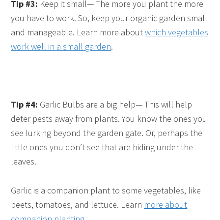
Tip #3:
Keep it small— The more you plant the more
you have to work. So, keep your organic garden small
and manageable. Learn more about
which vegetables
work well in a small garden
.
Tip #4:
Garlic Bulbs are a big help— This will help
deter pests away from plants. You know the ones you
see lurking beyond the garden gate. Or, perhaps the
little ones you don’t see that are hiding under the
leaves.
Garlic is a companion plant to some vegetables, like
beets, tomatoes, and lettuce. Learn
more about
companion planting
.