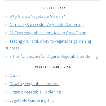
POPULAR POSTS
Why Grow a Vegetable Garden?
Achieving Successful Vegetable Gardening
21 Easy Vegetables and How to Grow Them
Testing your soil, a key to vegetable gardening
success
7 Tips for Successful Organic Vegetable Gardening
VEGETABLE GARDENING
About
Growing Vegetables Indoors
Organic Vegetable Gardening
Vegetable Gardening Tips