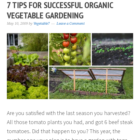
7 TIPS FOR SUCCESSFUL ORGANIC
VEGETABLE GARDENING
May 10, 2009
by
Vegetable7
Leave a Comment
Are you satisfied with the last season you harvested?
All those tomato plants you had, and got 6 beef steak
tomatoes. Did that happen to you? This year, the