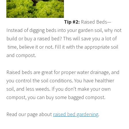
Tip #2:
Raised Beds—
Instead of digging beds into your garden soil, why not
build or buy a raised bed? This will save you a lot of
time, believe it or not. Fill it with the appropriate soil
and compost.
Raised beds are great for proper water drainage, and
you control the soil conditions. You have healthier
soil, and less weeds. If you don’t make your own
compost, you can buy some bagged compost.
Read our page about
raised bed gardening
.