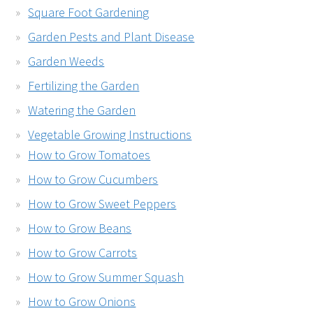
Square Foot Gardening
Garden Pests and Plant Disease
Garden Weeds
Fertilizing the Garden
Watering the Garden
Vegetable Growing Instructions
How to Grow Tomatoes
How to Grow Cucumbers
How to Grow Sweet Peppers
How to Grow Beans
How to Grow Carrots
How to Grow Summer Squash
How to Grow Onions