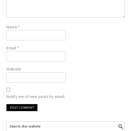
Name
*
Email
*
Website
Notify me of new posts by email.