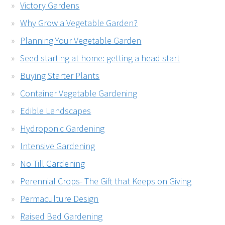
Victory Gardens
Why Grow a Vegetable Garden?
Planning Your Vegetable Garden
Seed starting at home: getting a head start
Buying Starter Plants
Container Vegetable Gardening
Edible Landscapes
Hydroponic Gardening
Intensive Gardening
No Till Gardening
Perennial Crops- The Gift that Keeps on Giving
Permaculture Design
Raised Bed Gardening