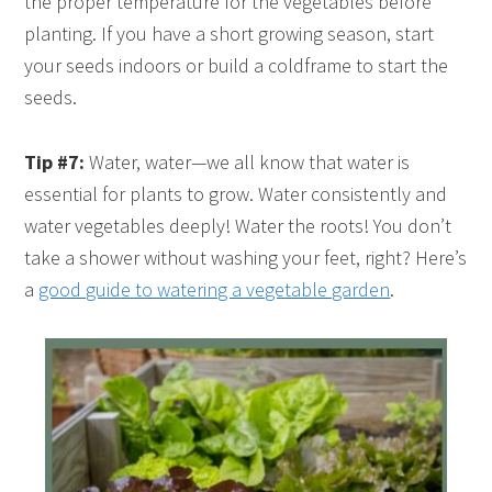
the proper temperature for the vegetables before
planting. If you have a short growing season, start
your seeds indoors or build a coldframe to start the
seeds.
Tip #7:
Water, water—we all know that water is
essential for plants to grow. Water consistently and
water vegetables deeply! Water the roots! You don’t
take a shower without washing your feet, right? Here’s
a
good guide to watering a vegetable garden
.