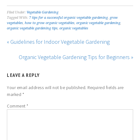
Filed Under:
Vegetable Gardening
Tagged With:
7 tips for a successful organic vegetable gardening
,
grow
vegetables
,
how to grow organic vegetables
,
organic vegetable gardening
,
organic vegetable gardening tips
,
organic vegetables
« Guidelines for Indoor Vegetable Gardening
Organic Vegetable Gardening Tips for Beginners »
LEAVE A REPLY
Your email address will not be published.
Required fields are
marked
*
Comment
*