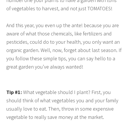
number one your plan is to have a garden with tons
of vegetables to harvest, and not just TOMATOES!
And this year, you even up the ante! because you are
aware of what those chemicals, like fertilizers and
pesticides, could do to your health, you only want an
organic garden. Well, now, forget about last season. If
you follow these simple tips, you can say hello to a
great garden you’ve always wanted!
Tip #1:
What vegetable should I plant? First, you
should think of what vegetables you and your family
usually love to eat. Then, throw in some expensive
vegetable to really save money at the market.