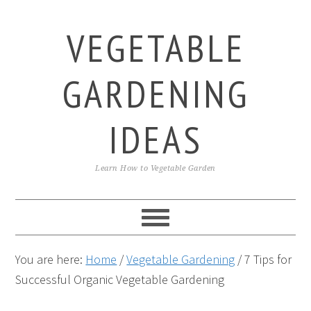
Skip
Skip
Skip
to
to
to
VEGETABLE
primary
main
primary
navigation
content
sidebar
GARDENING
IDEAS
Learn How to Vegetable Garden
You are here:
Home
/
Vegetable Gardening
/
7 Tips for
Successful Organic Vegetable Gardening