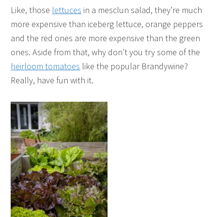
Like, those
lettuces
in a mesclun salad, they’re much
more expensive than iceberg lettuce, orange peppers
and the red ones are more expensive than the green
ones. Aside from that, why don’t you try some of the
heirloom tomatoes
like the popular Brandywine?
Really, have fun with it.