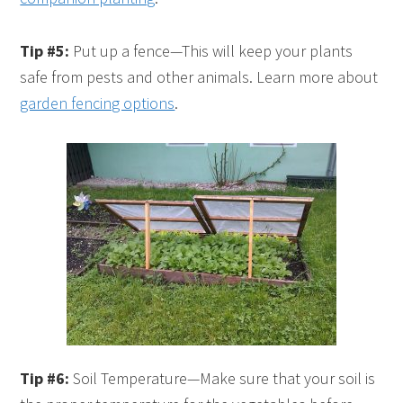
Tip #5:
Put up a fence—This will keep your plants
safe from pests and other animals. Learn more about
garden fencing options
.
Tip #6:
Soil Temperature—Make sure that your soil is