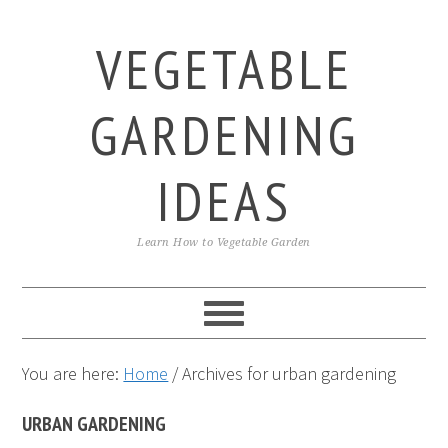
Skip
Skip
Skip
to
to
to
VEGETABLE
primary
main
primary
navigation
content
sidebar
GARDENING
IDEAS
Learn How to Vegetable Garden
You are here:
Home
/
Archives for urban gardening
URBAN GARDENING