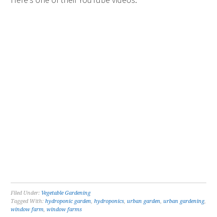
Filed Under:
Vegetable Gardening
Tagged With:
hydroponic garden
,
hydroponics
,
urban garden
,
urban gardening
,
window farm
,
window farms