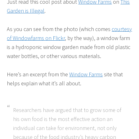
Just read this cool post about
Window Farms
on
This
Garden is Illegal
.
As you can see from the photo (which comes
courtesy
of Windowfarms on Flickr
, by the way), a window farm
is a hydroponic window garden made from old plastic
water bottles, or other various materials.
Here’s an excerpt from the
Window Farms
site that
helps explain what it’s all about.
Researchers have argued that to grow some of
his own food is the most effective action an
individual can take for environment, not only
because of the food industry’s heavy carbon