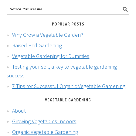
POPULAR POSTS
Why Grow a Vegetable Garden?
Raised Bed Gardening
Vegetable Gardening for Dummies
Testing your soil, a key to vegetable gardening
success
7 Tips for Successful Organic Vegetable Gardening
VEGETABLE GARDENING
About
Growing Vegetables Indoors
Organic Vegetable Gardening