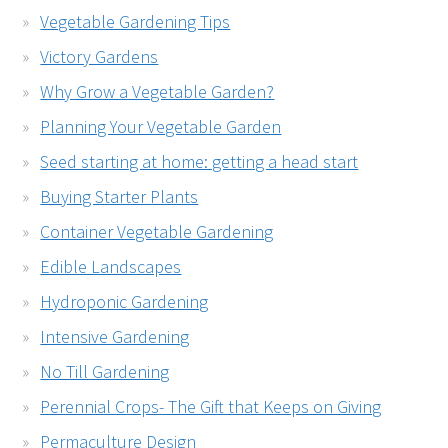
Vegetable Gardening Tips
Victory Gardens
Why Grow a Vegetable Garden?
Planning Your Vegetable Garden
Seed starting at home: getting a head start
Buying Starter Plants
Container Vegetable Gardening
Edible Landscapes
Hydroponic Gardening
Intensive Gardening
No Till Gardening
Perennial Crops- The Gift that Keeps on Giving
Permaculture Design