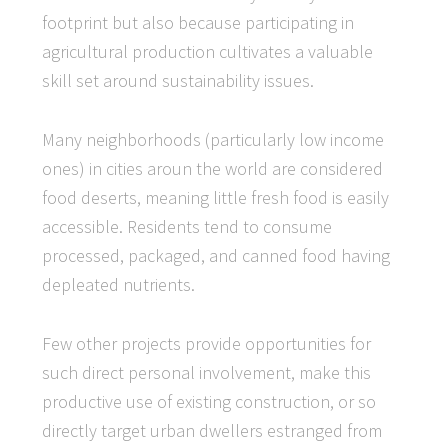
footprint but also because participating in
agricultural production cultivates a valuable
skill set around sustainability issues.
Many neighborhoods (particularly low income
ones) in cities aroun the world are considered
food deserts, meaning little fresh food is easily
accessible. Residents tend to consume
processed, packaged, and canned food having
depleated nutrients.
Few other projects provide opportunities for
such direct personal involvement, make this
productive use of existing construction, or so
directly target urban dwellers estranged from