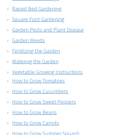
Raised Bed Gardening
Square Foot Gardening
Garden Pests and Plant Disease
Garden Weeds
Fertilizing the Garden
Watering the Garden
Vegetable Growing Instructions
How to Grow Tomatoes
How to Grow Cucumbers
How to Grow Sweet Peppers
How to Grow Beans
How to Grow Carrots
How to Grow Summer Squash