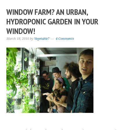
WINDOW FARM? AN URBAN,
HYDROPONIC GARDEN IN YOUR
WINDOW!
March 18, 2010
by
Vegetable7
4 Comments