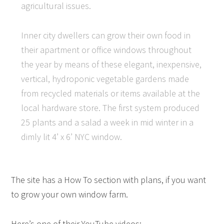
agricultural issues.
Inner city dwellers can grow their own food in
their apartment or office windows throughout
the year by means of these elegant, inexpensive,
vertical, hydroponic vegetable gardens made
from recycled materials or items available at the
local hardware store. The first system produced
25 plants and a salad a week in mid winter in a
dimly lit 4’ x 6’ NYC window.
The site has a How To section with plans, if you want
to grow your own window farm.
Here’s one of their YouTube videos: