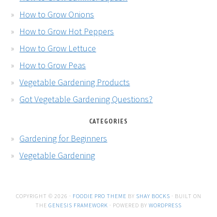
How to Grow Onions
How to Grow Hot Peppers
How to Grow Lettuce
How to Grow Peas
Vegetable Gardening Products
Got Vegetable Gardening Questions?
CATEGORIES
Gardening for Beginners
Vegetable Gardening
COPYRIGHT © 2026 ·
FOODIE PRO THEME
BY
SHAY BOCKS
· BUILT ON
THE
GENESIS FRAMEWORK
· POWERED BY
WORDPRESS